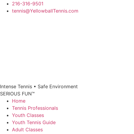
Skip
216-316-9501
to
tennis@YellowballTennis.com
content
Intense Tennis
•
Safe Environment
SERIOUS FUN
™
Home
Tennis Professionals
Youth Classes
Youth Tennis Guide
Adult Classes