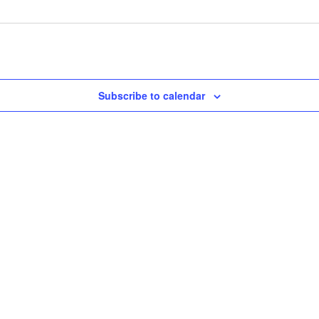
Subscribe to calendar