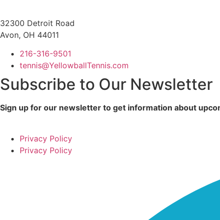
32300 Detroit Road
Avon, OH 44011
216-316-9501
tennis@YellowballTennis.com
Subscribe to Our Newsletter
Sign up for our newsletter to get information about up
Privacy Policy
Privacy Policy