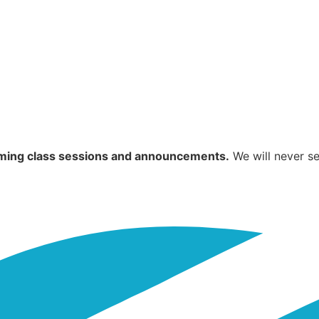
coming class sessions and announcements.
We will never se