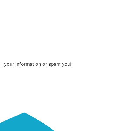
ll your information or spam you!