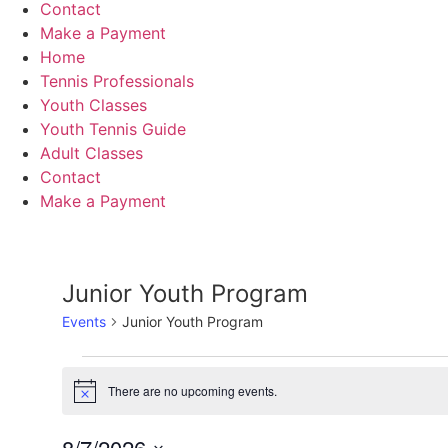
Contact
Make a Payment
Home
Tennis Professionals
Youth Classes
Youth Tennis Guide
Adult Classes
Contact
Make a Payment
Junior Youth Program
Events
Junior Youth Program
Events
There are no upcoming events.
Notice
for
8/7/2026