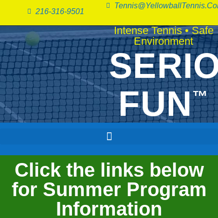
Tennis@YellowballTennis.c
216-316-9501
Intense Tennis
•
Safe
Environment
SERI
FUN
™
Click the links below
for Summer Program
Information