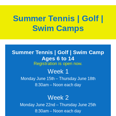
Summer Tennis | Golf |
Swim Camps
Summer Tennis | Golf | Swim Camp
Ages 6 to 14
Registration is open now.
Week 1
Monday June 15th – Thursday June 18th
8:30am – Noon each day
Week 2
Monday June 22nd – Thursday June 25th
8:30am – Noon each day