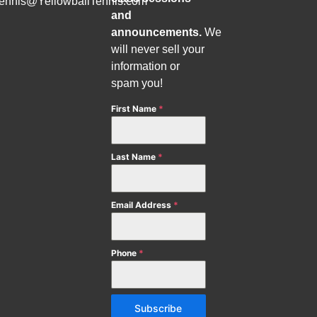
tennis@YellowballTennis.com
and
announcements.
We
will never sell your
information or
spam you!
First Name
*
Last Name
*
Email Address
*
Phone
*
Subscribe