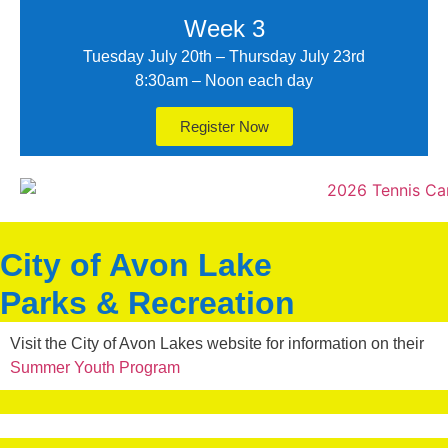
Week 3
Tuesday July 20th – Thursday July 23rd
8:30am – Noon each day
Register Now
City of Avon Lake
Parks & Recreation
Visit the City of Avon Lakes website for information on their
Summer Youth Program