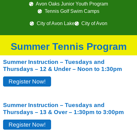
Avon Oaks Junior Youth Program
Tennis Golf Swim Camps
City of Avon Lake
City of Avon
Summer Tennis Program
Summer Instruction – Tuesdays and
Thursdays – 12 & Under – Noon to 1:30pm
Register Now!
Summer Instruction – Tuesdays and
Thursdays – 13 & Over – 1:30pm to 3:00pm
Register Now!