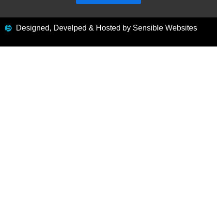
Designed, Develped & Hosted by Sensible Websites