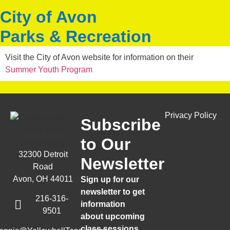
City of Avon
Parks & Recreation
Visit the City of Avon website for information on their
Summer Youth Program
Privacy Policy
Subscribe
to Our
32300 Detroit
Newsletter
Road
Avon, OH 44011
Sign up for our
newsletter to get
216-316-
information
9501
about upcoming
class sessions