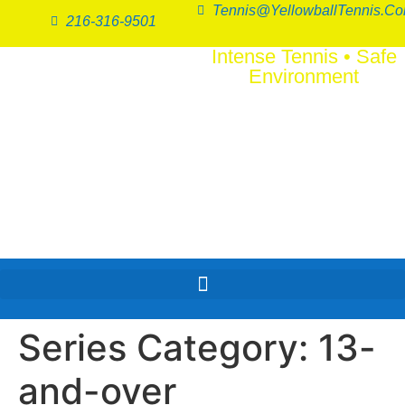
Tennis@YellowballTennis.c
216-316-9501
Intense Tennis
•
Safe
Environment
SERI
FUN
™
Series Category:
13-
and-over