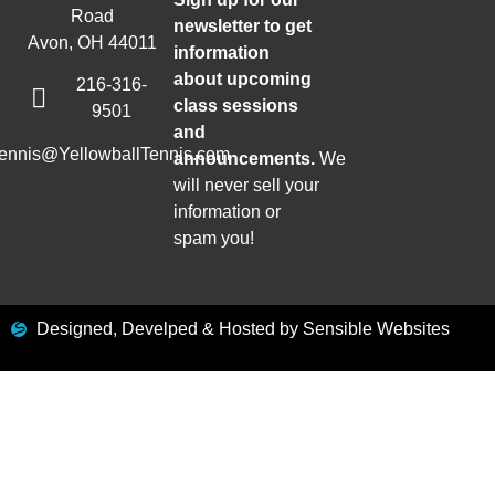
Road
newsletter to get
Avon, OH 44011
information
about upcoming
216-316-
class sessions
9501
and
tennis@YellowballTennis.com
announcements.
We
will never sell your
information or
spam you!
Designed, Develped & Hosted by Sensible Websites