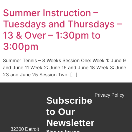
Summer Instruction –
Tuesdays and Thursdays –
13 & Over – 1:30pm to
3:00pm
Summer Tennis – 3 Weeks Session One: Week 1: June 9
and June 11 Week 2: June 16 and June 18 Week 3: June
23 and June 25 Session Two: […]
Privacy Policy
Subscribe
to Our
Newsletter
32300 Detroit
Sign up for our