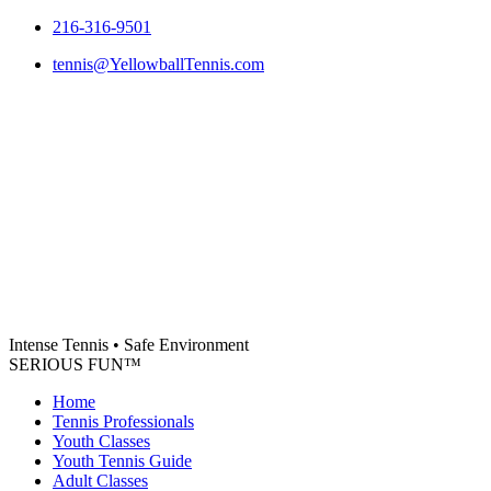
Skip
216-316-9501
to
tennis@YellowballTennis.com
content
Intense Tennis
•
Safe Environment
SERIOUS FUN
™
Home
Tennis Professionals
Youth Classes
Youth Tennis Guide
Adult Classes