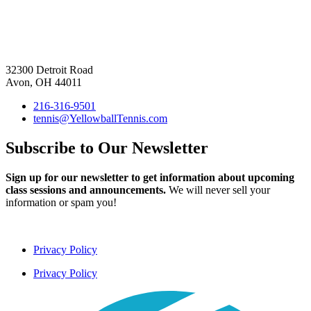
32300 Detroit Road
Avon, OH 44011
216-316-9501
tennis@YellowballTennis.com
Subscribe to Our Newsletter
Sign up for our newsletter to get information about upcoming
class sessions and announcements.
We will never sell your
information or spam you!
Privacy Policy
Privacy Policy