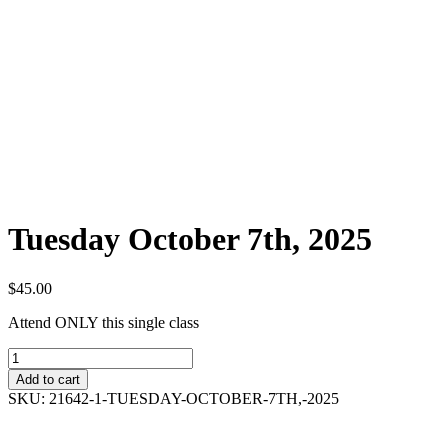
Tuesday October 7th, 2025
$
45.00
Attend ONLY this single class
Tuesday
October
Add to cart
7th,
SKU:
21642-1-TUESDAY-OCTOBER-7TH,-2025
2025
quantity