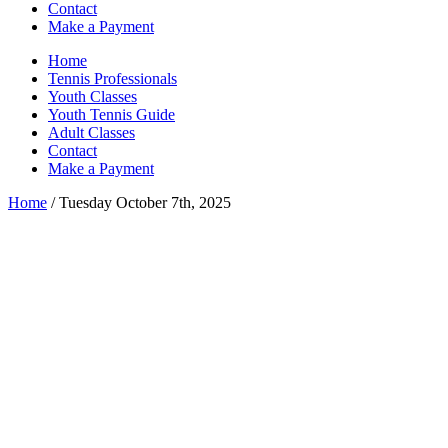
Contact
Make a Payment
Home
Tennis Professionals
Youth Classes
Youth Tennis Guide
Adult Classes
Contact
Make a Payment
Home
/ Tuesday October 7th, 2025