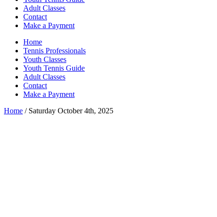
Adult Classes
Contact
Make a Payment
Home
Tennis Professionals
Youth Classes
Youth Tennis Guide
Adult Classes
Contact
Make a Payment
Home
/ Saturday October 4th, 2025