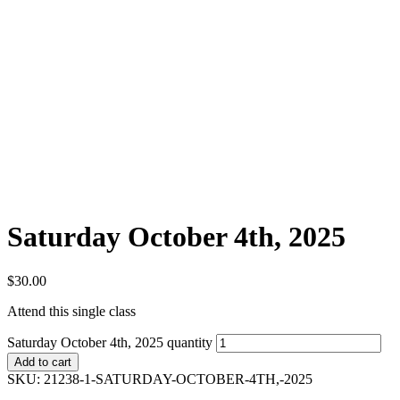
Saturday October 4th, 2025
$
30.00
Attend this single class
Saturday October 4th, 2025 quantity
Add to cart
SKU:
21238-1-SATURDAY-OCTOBER-4TH,-2025