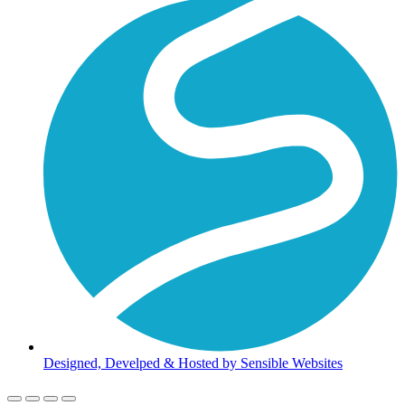
Designed, Develped & Hosted by Sensible Websites