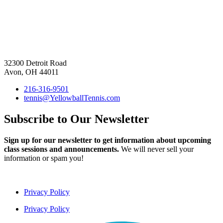
32300 Detroit Road
Avon, OH 44011
216-316-9501
tennis@YellowballTennis.com
Subscribe to Our Newsletter
Sign up for our newsletter to get information about upcoming
class sessions and announcements.
We will never sell your
information or spam you!
Privacy Policy
Privacy Policy