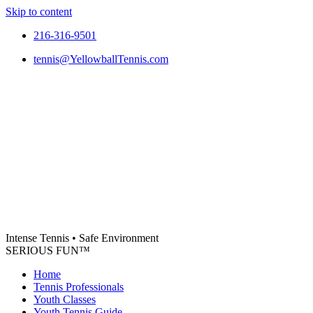
Skip to content
216-316-9501
tennis@YellowballTennis.com
Intense Tennis
•
Safe Environment
SERIOUS FUN
™
Home
Tennis Professionals
Youth Classes
Youth Tennis Guide