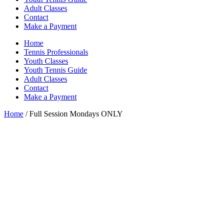
Adult Classes
Contact
Make a Payment
Home
Tennis Professionals
Youth Classes
Youth Tennis Guide
Adult Classes
Contact
Make a Payment
Home
/ Full Session Mondays ONLY