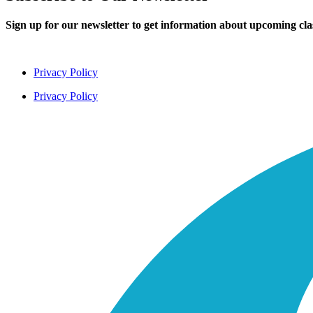
Sign up for our newsletter to get information about upcoming cl
Privacy Policy
Privacy Policy