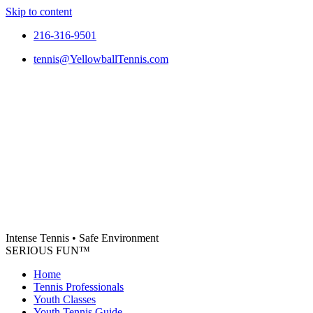
Skip to content
216-316-9501
tennis@YellowballTennis.com
Intense Tennis
•
Safe Environment
SERIOUS FUN
™
Home
Tennis Professionals
Youth Classes
Youth Tennis Guide