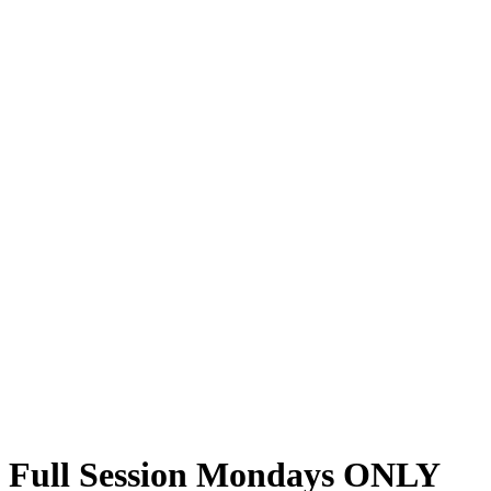
Full Session Mondays ONLY