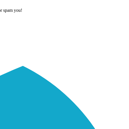
or spam you!