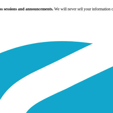
ass sessions and announcements.
We will never sell your information 