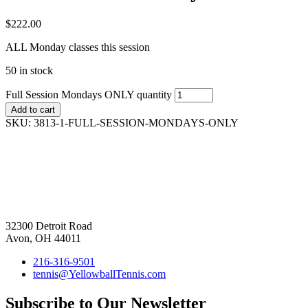
$
222.00
ALL Monday classes this session
50 in stock
Full Session Mondays ONLY quantity
Add to cart
SKU:
3813-1-FULL-SESSION-MONDAYS-ONLY
32300 Detroit Road
Avon, OH 44011
216-316-9501
tennis@YellowballTennis.com
Subscribe to Our Newsletter