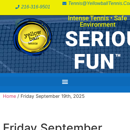
Tennis@YellowballTennis.c
216-316-9501
Intense Tennis
•
Safe
Environment
SERIO
FUN
™
Home
/ Friday September 19th, 2025
Friday September