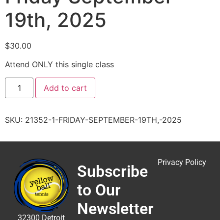
19th, 2025
$
30.00
Attend ONLY this single class
Add to cart
SKU:
21352-1-FRIDAY-SEPTEMBER-19TH,-2025
Privacy Policy
Subscribe
to Our
Newsletter
32300 Detroit