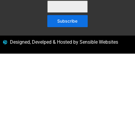
Subscribe
Designed, Develped & Hosted by Sensible Websites