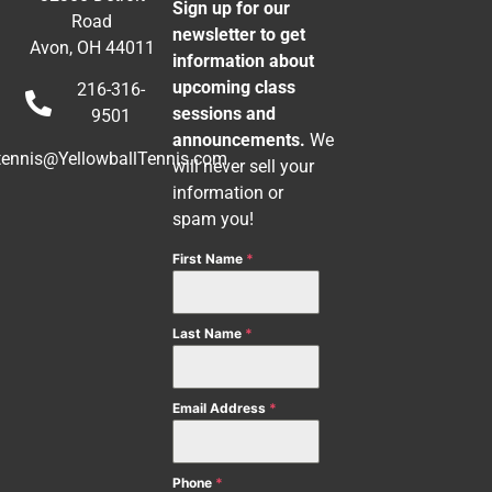
Sign up for our
Road
newsletter to get
Avon, OH 44011
information about
upcoming class
216-316-
sessions and
9501
announcements.
We
tennis@YellowballTennis.com
will never sell your
information or
spam you!
First Name
*
Last Name
*
Email Address
*
Phone
*