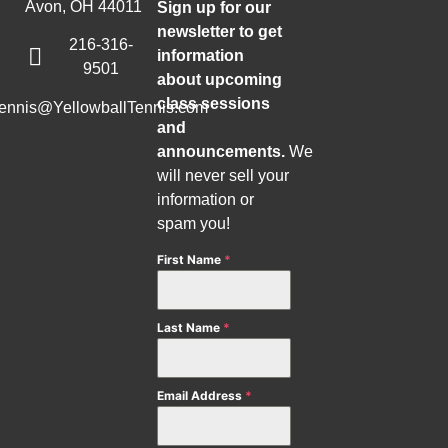
Avon, OH 44011
Sign up for our
newsletter to get
216-316-
information
9501
about upcoming
class sessions
tennis@YellowballTennis.com
and
announcements.
We
will never sell your
information or
spam you!
First Name
*
Last Name
*
Email Address
*