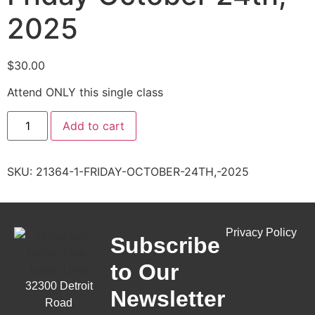
2025
$
30.00
Attend ONLY this single class
Add to cart
SKU:
21364-1-FRIDAY-OCTOBER-24TH,-2025
Privacy Policy
Subscribe
to Our
32300 Detroit
Newsletter
Road