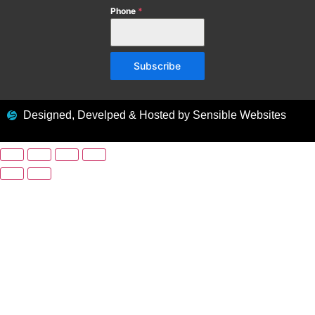
Phone
*
Subscribe
Designed, Develped & Hosted by Sensible Websites