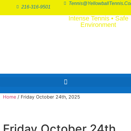
Tennis@YellowballTennis.c
216-316-9501
Intense Tennis
•
Safe
Environment
SERI
FUN
™
Home
/ Friday October 24th, 2025
Friday October 24th,