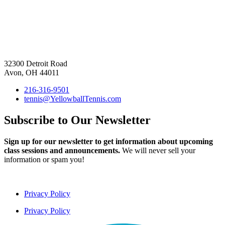
32300 Detroit Road
Avon, OH 44011
216-316-9501
tennis@YellowballTennis.com
Subscribe to Our Newsletter
Sign up for our newsletter to get information about upcoming
class sessions and announcements.
We will never sell your
information or spam you!
Privacy Policy
Privacy Policy