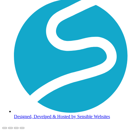
Designed, Develped & Hosted by Sensible Websites