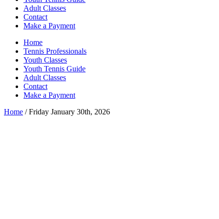
Adult Classes
Contact
Make a Payment
Home
Tennis Professionals
Youth Classes
Youth Tennis Guide
Adult Classes
Contact
Make a Payment
Home
/ Friday January 30th, 2026