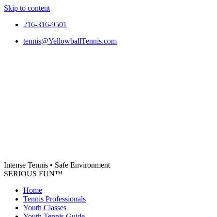
Skip to content
216-316-9501
tennis@YellowballTennis.com
Intense Tennis
•
Safe Environment
SERIOUS FUN
™
Home
Tennis Professionals
Youth Classes
Youth Tennis Guide