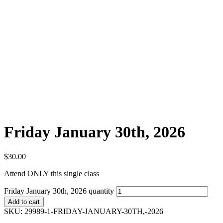
Friday January 30th, 2026
$
30.00
Attend ONLY this single class
Friday January 30th, 2026 quantity
Add to cart
SKU:
29989-1-FRIDAY-JANUARY-30TH,-2026