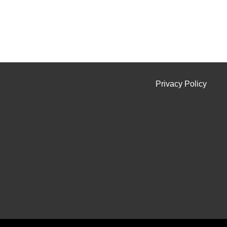
Privacy Policy