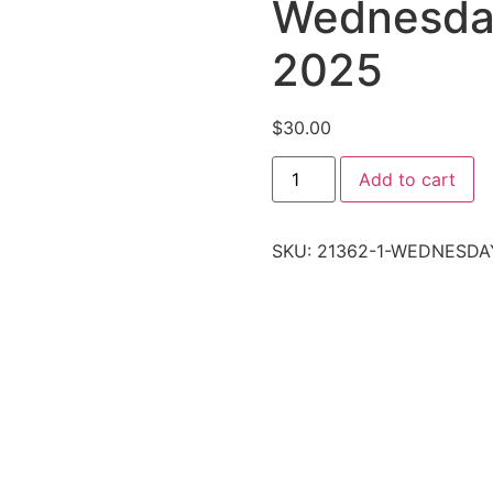
Wednesday
2025
$
30.00
Add to cart
SKU:
21362-1-WEDNESDA