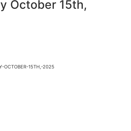
 October 15th,
Y-OCTOBER-15TH,-2025