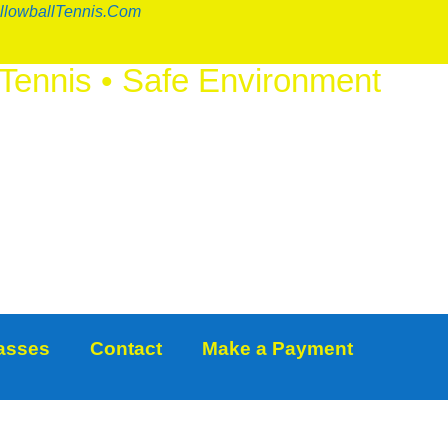
llowballTennis.com
 Tennis
•
Safe Environment
IOUS FUN
™
lasses
Contact
Make a Payment