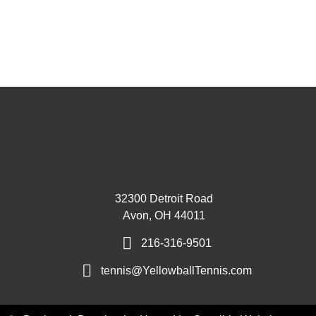
32300 Detroit Road
Avon, OH 44011
216-316-9501
tennis@YellowballTennis.com