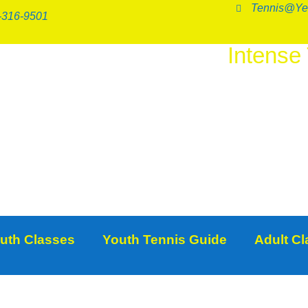
Tennis@Ye
-316-9501
Intense
SER
uth Classes
Youth Tennis Guide
Adult C