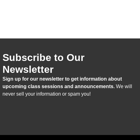
Subscribe to Our
Newsletter
Sign up for our newsletter to get information about
upcoming class sessions and announcements.
We will
never sell your information or spam you!