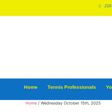
216
Home
Tennis Professionals
Yo
Home
/ Wednesday October 15th, 2025