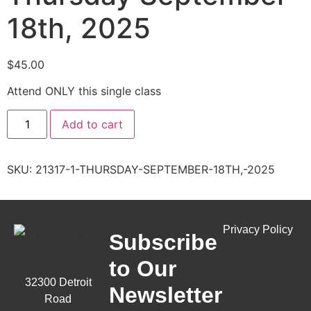
18th, 2025
$
45.00
Attend ONLY this single class
Add to cart
SKU:
21317-1-THURSDAY-SEPTEMBER-18TH,-2025
Privacy Policy
Subscribe
to Our
32300 Detroit
Newsletter
Road