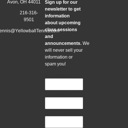
Avon, OH 44011
Sign up for our
newsletter to get
216-316-
information
9501
about upcoming
class sessions
tennis@YellowballTennis.com
and
announcements.
We
will never sell your
information or
spam you!
First Name
*
Last Name
*
Email Address
*