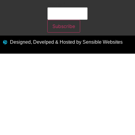
Phone
*
Subscribe
Designed, Develped & Hosted by Sensible Websites