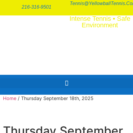
Tennis@YellowballTennis.c
216-316-9501
Intense Tennis
•
Safe
Environment
SERI
FUN
™
Home
/ Thursday September 18th, 2025
Thursday September