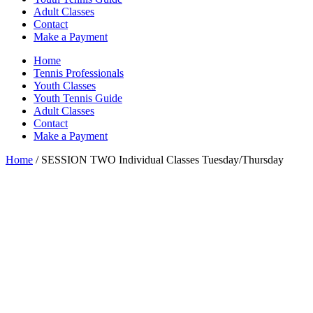
Adult Classes
Contact
Make a Payment
Home
Tennis Professionals
Youth Classes
Youth Tennis Guide
Adult Classes
Contact
Make a Payment
Home
/ SESSION TWO Individual Classes Tuesday/Thursday