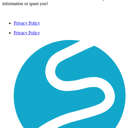
information or spam you!
Privacy Policy
Privacy Policy