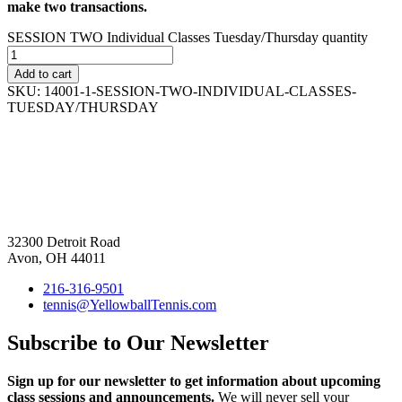
make two transactions.
SESSION TWO Individual Classes Tuesday/Thursday quantity
Add to cart
SKU:
14001-1-SESSION-TWO-INDIVIDUAL-CLASSES-
TUESDAY/THURSDAY
32300 Detroit Road
Avon, OH 44011
216-316-9501
tennis@YellowballTennis.com
Subscribe to Our Newsletter
Sign up for our newsletter to get information about upcoming
class sessions and announcements.
We will never sell your