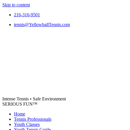
Skip to content
216-316-9501
tennis@YellowballTennis.com
Intense Tennis
•
Safe Environment
SERIOUS FUN
™
Home
Tennis Professionals
Youth Classes
Youth Tennis Guide