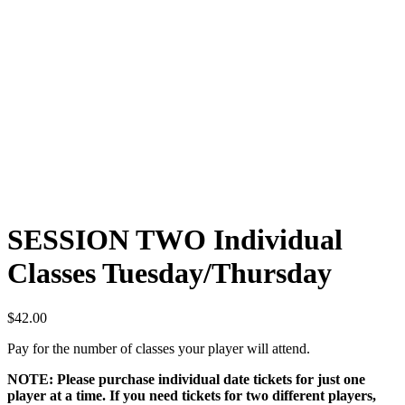
SESSION TWO Individual
Classes Tuesday/Thursday
$
42.00
Pay for the number of classes your player will attend.
NOTE: Please purchase individual date tickets for just one
player at a time. If you need tickets for two different players,