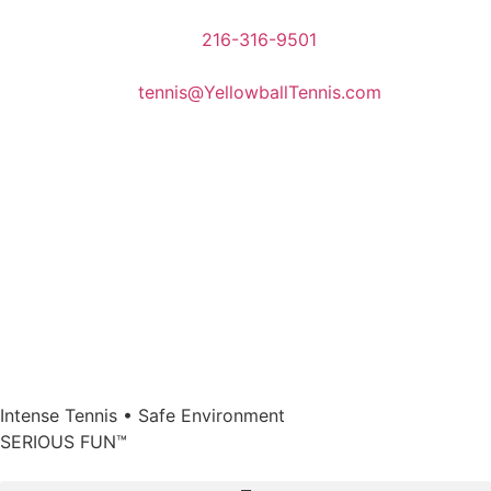
216-316-9501
tennis@YellowballTennis.com
Intense Tennis
•
Safe Environment
SERIOUS FUN
™