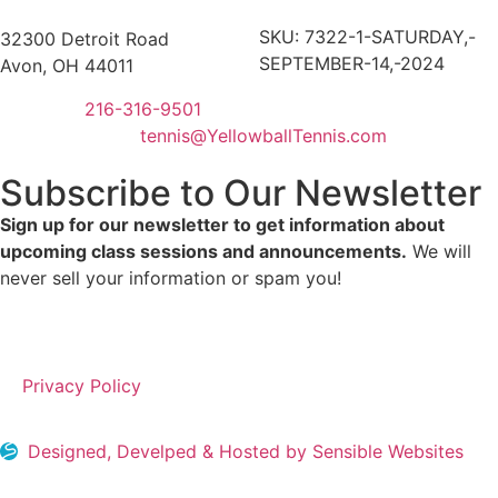
SKU:
7322-1-SATURDAY,-
32300 Detroit Road
SEPTEMBER-14,-2024
Avon, OH 44011
216-316-9501
tennis@YellowballTennis.com
Subscribe to Our Newsletter
Sign up for our newsletter to get information about
upcoming class sessions and announcements.
We will
never sell your information or spam you!
Privacy Policy
Designed, Develped & Hosted by Sensible Websites