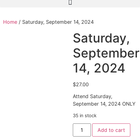
Home
/ Saturday, September 14, 2024
Saturday,
September
14, 2024
$
27.00
Attend Saturday,
September 14, 2024 ONLY
35 in stock
Add to cart