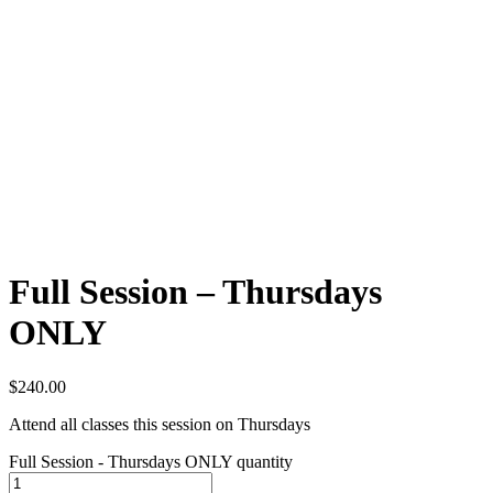
Full Session – Thursdays
ONLY
$
240.00
Attend all classes this session on Thursdays
Full Session - Thursdays ONLY quantity