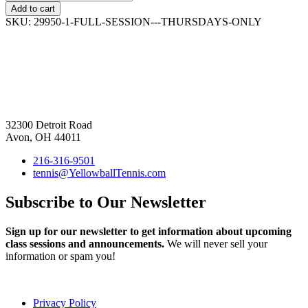
Add to cart
SKU:
29950-1-FULL-SESSION---THURSDAYS-ONLY
32300 Detroit Road
Avon, OH 44011
216-316-9501
tennis@YellowballTennis.com
Subscribe to Our Newsletter
Sign up for our newsletter to get information about upcoming
class sessions and announcements.
We will never sell your
information or spam you!
Privacy Policy