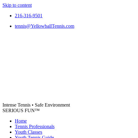
Skip to content
216-316-9501
tennis@YellowballTennis.com
Intense Tennis
•
Safe Environment
SERIOUS FUN
™
Home
Tennis Professionals
Youth Classes
Youth Tennis Guide