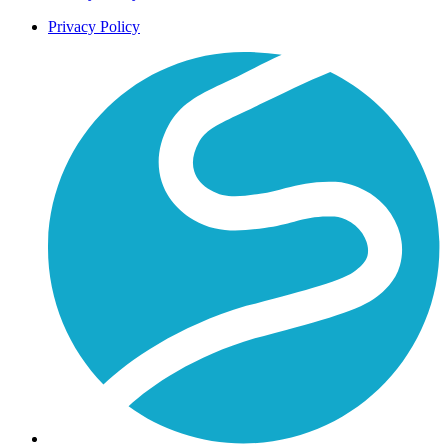
Privacy Policy