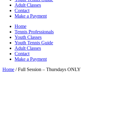
Adult Classes
Contact
Make a Payment
Home
Tennis Professionals
Youth Classes
Youth Tennis Guide
Adult Classes
Contact
Make a Payment
Home
/ Full Session – Thursdays ONLY