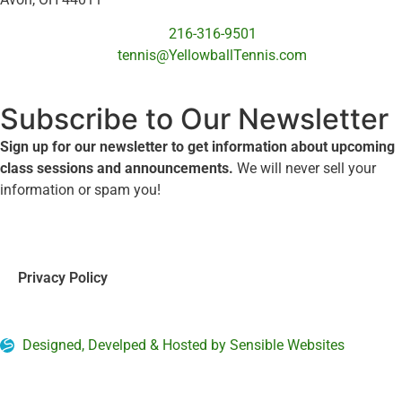
216-316-9501
tennis@YellowballTennis.com
Subscribe to Our Newsletter
Sign up for our newsletter to get information about upcoming
class sessions and announcements.
We will never sell your
information or spam you!
Privacy Policy
Designed, Develped & Hosted by Sensible Websites