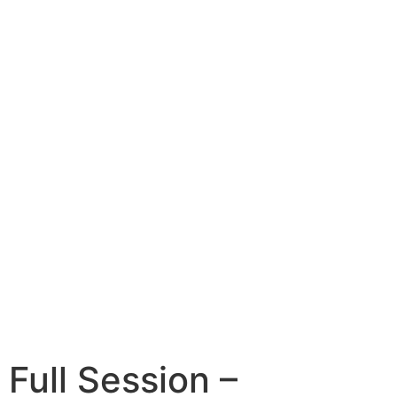
Full Session –