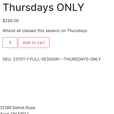
Thursdays ONLY
$
280.00
Attend all classes this session on Thursdays
Add to cart
SKU:
23701-1-FULL-SESSION---THURSDAYS-ONLY
32300 Detroit Road
Avon, OH 44011