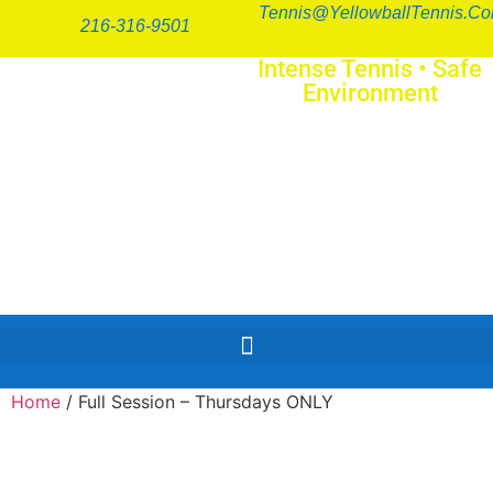
Tennis@YellowballTennis.c
216-316-9501
Intense Tennis
•
Safe
Environment
SERIO
FUN
™
Home
/ Full Session – Thursdays ONLY