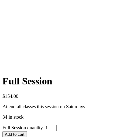
Full Session
$
154.00
Attend all classes this session on Saturdays
34 in stock
Full Session quantity
Add to cart