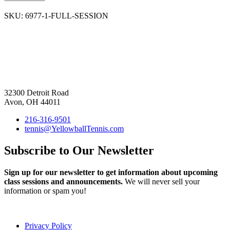
SKU:
6977-1-FULL-SESSION
32300 Detroit Road
Avon, OH 44011
216-316-9501
tennis@YellowballTennis.com
Subscribe to Our Newsletter
Sign up for our newsletter to get information about upcoming
class sessions and announcements.
We will never sell your
information or spam you!
Privacy Policy