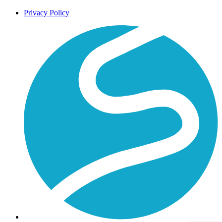
Privacy Policy