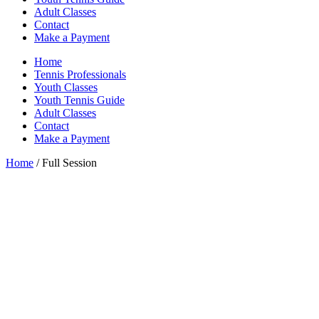
Adult Classes
Contact
Make a Payment
Home
Tennis Professionals
Youth Classes
Youth Tennis Guide
Adult Classes
Contact
Make a Payment
Home
/ Full Session