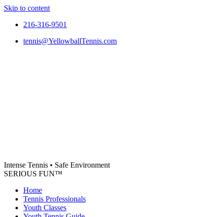
Skip to content
216-316-9501
tennis@YellowballTennis.com
Intense Tennis
•
Safe Environment
SERIOUS FUN
™
Home
Tennis Professionals
Youth Classes
Youth Tennis Guide