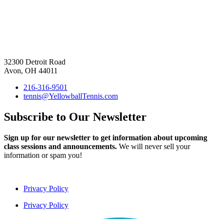
32300 Detroit Road
Avon, OH 44011
216-316-9501
tennis@YellowballTennis.com
Subscribe to Our Newsletter
Sign up for our newsletter to get information about upcoming
class sessions and announcements.
We will never sell your
information or spam you!
Privacy Policy
Privacy Policy