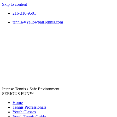
Skip to content
216-316-9501
tennis@YellowballTennis.com
Intense Tennis
•
Safe Environment
SERIOUS FUN
™
Home
Tennis Professionals
Youth Classes
Youth Tennis Guide