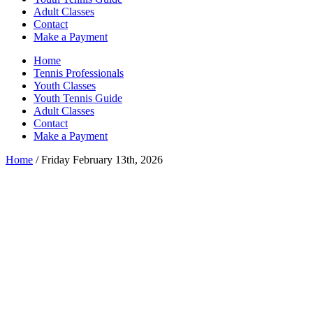
Adult Classes
Contact
Make a Payment
Home
Tennis Professionals
Youth Classes
Youth Tennis Guide
Adult Classes
Contact
Make a Payment
Home
/ Friday February 13th, 2026