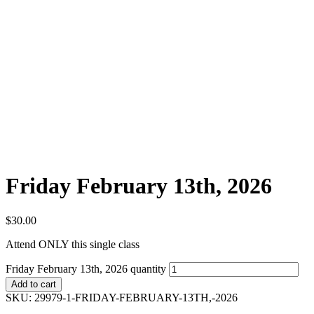
Friday February 13th, 2026
$
30.00
Attend ONLY this single class
Friday February 13th, 2026 quantity
Add to cart
SKU:
29979-1-FRIDAY-FEBRUARY-13TH,-2026