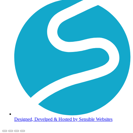
Designed, Develped & Hosted by Sensible Websites