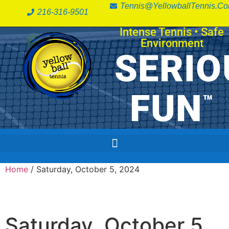
Tennis@YellowballTennis.c
216-316-9501
Intense Tennis
•
Safe
Environment
SERIO
FUN
™
Home
/ Saturday, October 5, 2024
Saturday, October 5,