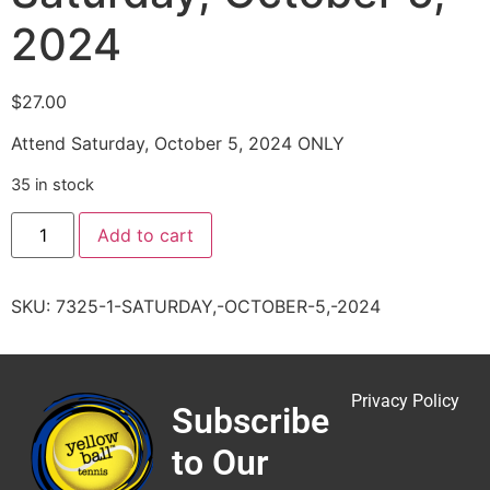
2024
$
27.00
Attend Saturday, October 5, 2024 ONLY
35 in stock
Add to cart
SKU:
7325-1-SATURDAY,-OCTOBER-5,-2024
Privacy Policy
Subscribe
to Our