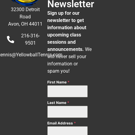
Newsletter
32300 Detroit
Sign up for our
Road
newsletter to get
Avon, OH 44011
information about
upcoming class
216-316-
sessions and
9501
announcements.
We
tennis@YellowballTennis.com
will never sell your
information or
spam you!
First Name
*
Last Name
*
Email Address
*