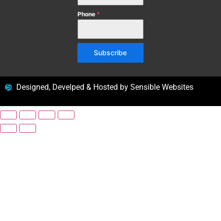
Phone
*
Subscribe
Designed, Develped & Hosted by Sensible Websites